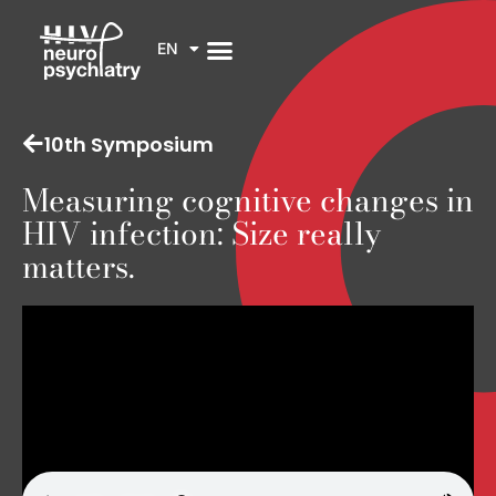
EN
10th Symposium
Measuring cognitive changes in
HIV infection: Size really
matters.