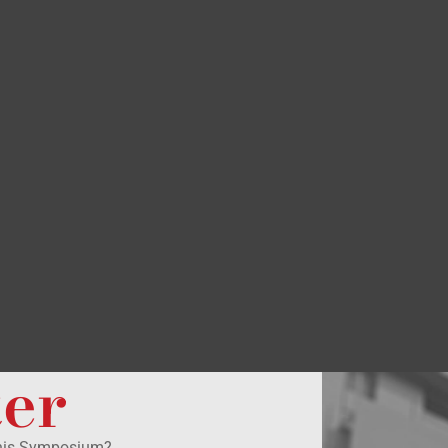
ter
this Symposium?