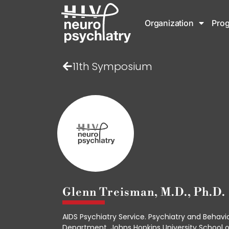
Organization
Pro
11th Symposium
Glenn Treisman, M.D., Ph.D.
AIDS Psychiatry Service. Psychiatry and Behavi
Department, Johns Hopkins University School o