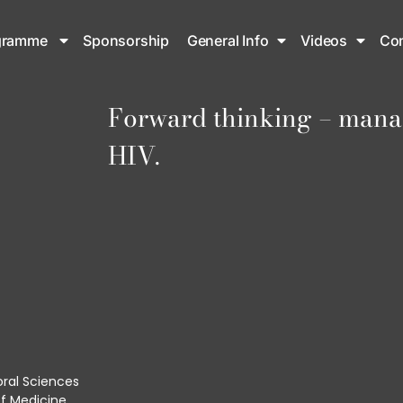
gramme
Sponsorship
General Info
Videos
Con
Forward thinking – mana
HIV.
oral Sciences
f Medicine.