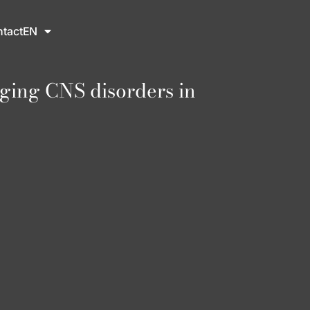
tact
EN
ging CNS disorders in