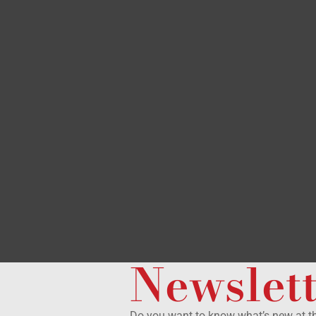
Newslet
Do you want to know what’s new at 