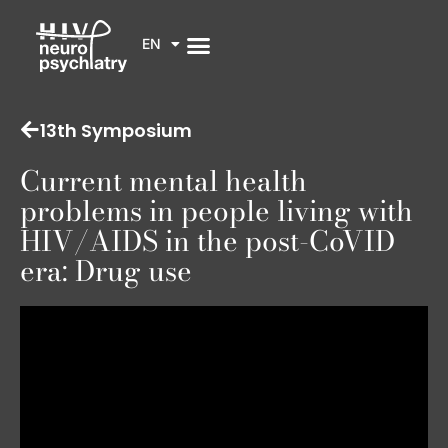
EN
13th Symposium
Current mental health
problems in people living with
HIV/AIDS in the post-CoVID
era: Drug use