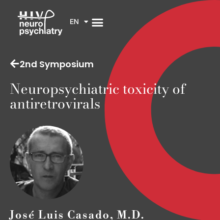
EN
2nd Symposium
Neuropsychiatric toxicity of
antiretrovirals
José Luis Casado, M.D.