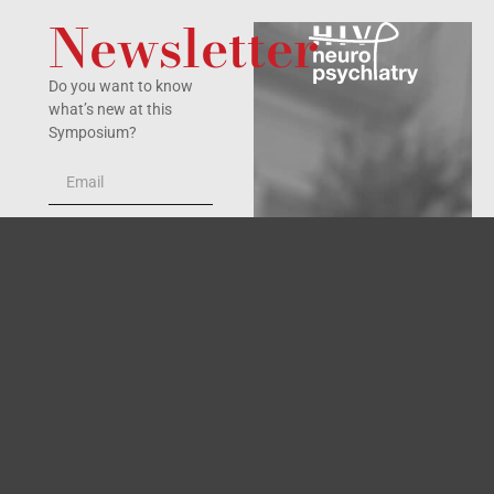
Newsletter
Do you want to know
what’s new at this
Symposium?
Yes, I accept the
privacy policy
.
SIGN UP