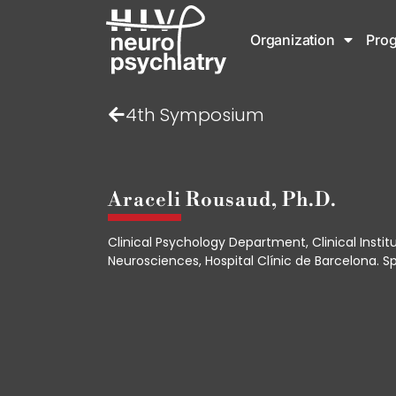
Organization
Pro
4th Symposium
Araceli Rousaud, Ph.D.
Clinical Psychology Department, Clinical Instit
Neurosciences, Hospital Clínic de Barcelona. Sp