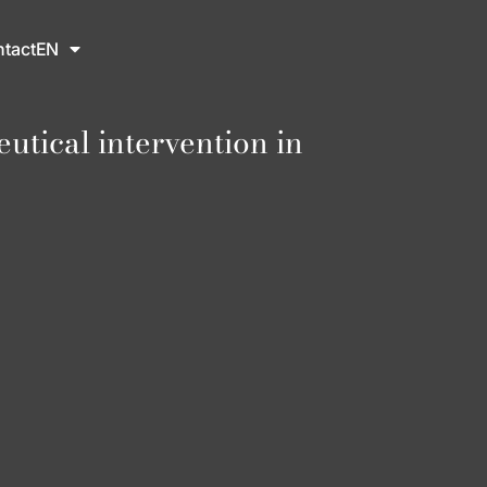
tact
EN
tical intervention in