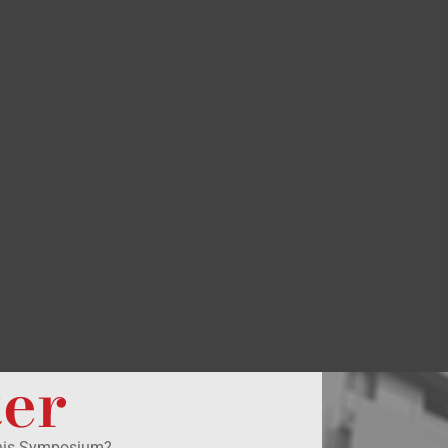
ter
this Symposium?