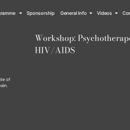
gramme
Sponsorship
General Info
Videos
Con
Workshop: Psychotherapeu
HIV/AIDS
ute of
ain.