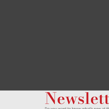
Newslet
Do you want to know what’s new at 