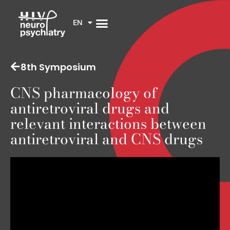
EN
8th Symposium
CNS pharmacology of
antiretroviral drugs and
relevant interactions between
antiretroviral and CNS drugs