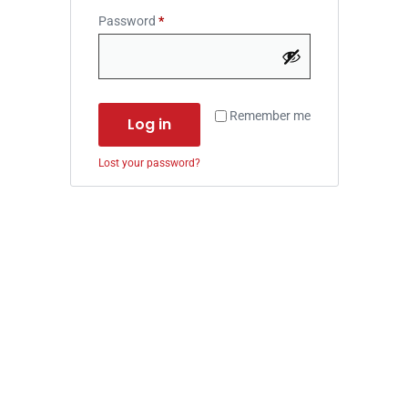
Password
*
Remember me
Log in
Lost your password?