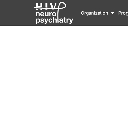
Organization
Pro