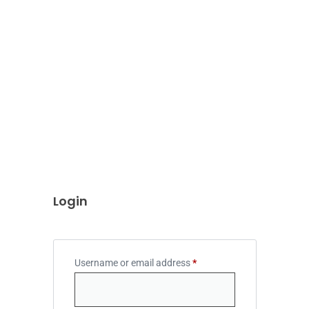
Login
Username or email address
*