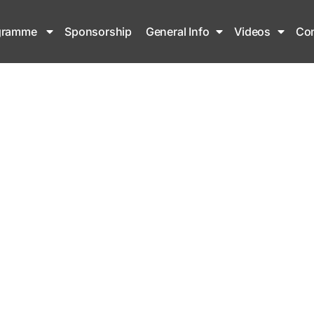
gramme
Sponsorship
General Info
Videos
Con