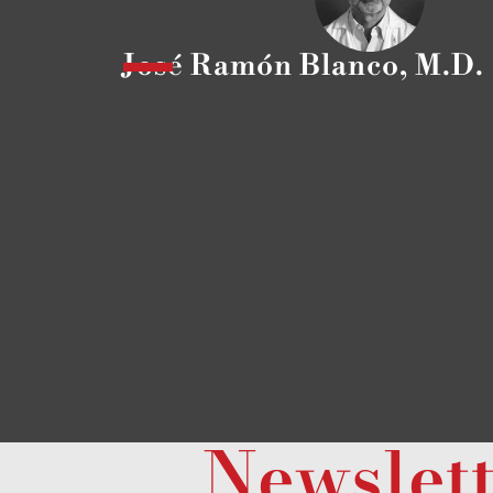
José Ramón Blanco, M.D.
Newslet