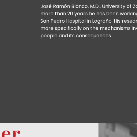
José Ramón Blanco, M.D., University of Za
more than 20 years he has been working 
San Pedro Hospital in Logroño. His resea
more specifically on the mechanisms inv
people and its consequences.
ter