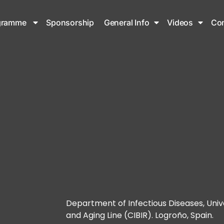
gramme
Sponsorship
General Info
Videos
Con
Department of Infectious Diseases, Univ
and Aging Line (CIBIR). Logroño, Spain.