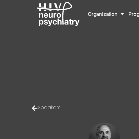
Organization
Pro
Speakers