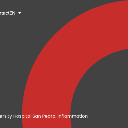
tact
EN
ersity Hospital San Pedro. Inflammation