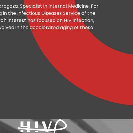
ragoza. Specialist in Internal Medicine. For
in the Infectious Diseases Service of the
rch interest has focused on HIV infection,
olved in the accelerated aging of these