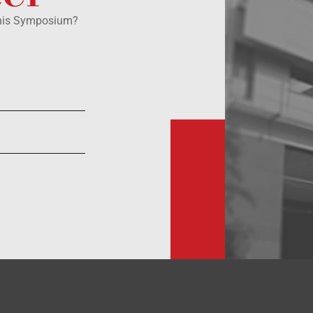
this Symposium?