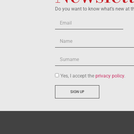
Do you want to know what’s new at 
Yes, I accept the
privacy policy
.
SIGN UP