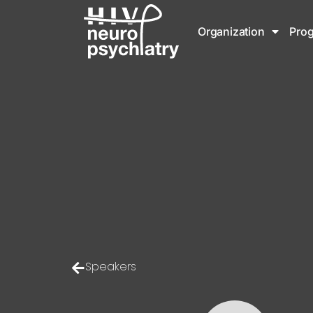
Organization
Pro
Speakers