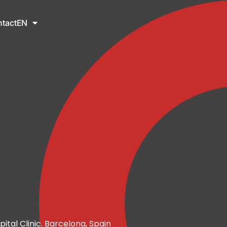
tact
EN
pital Clinic. Barcelona, Spain