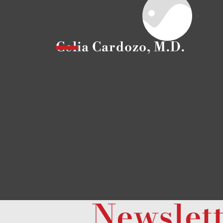
Celia Cardozo, M.D.
Newslet