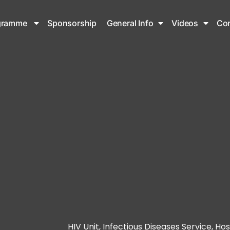
gramme
Sponsorship
General Info
Videos
Con
HIV Unit, Infectious Diseases Service, Hos