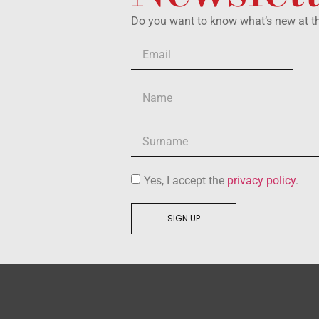
Do you want to know what’s new at 
Yes, I accept the
privacy policy
.
SIGN UP