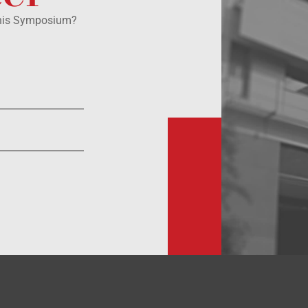
this Symposium?