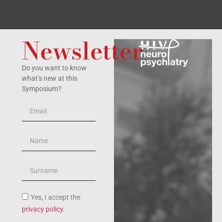
Newsletter
Do you want to know
what’s new at this
Symposium?
Yes, I accept the
privacy policy
.