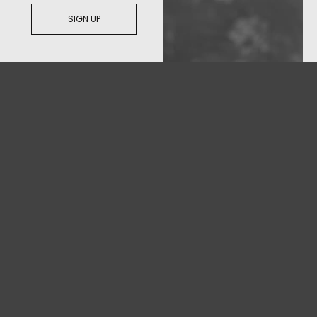
SIGN UP
© 2026
C&C
All Rights Reserved