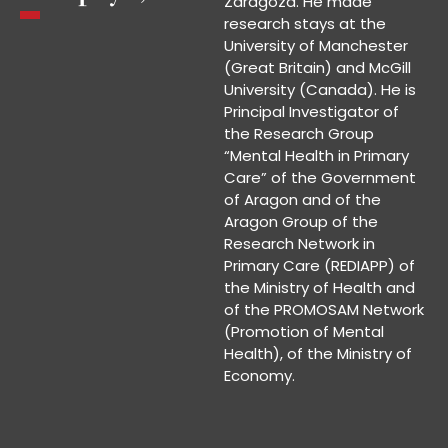
Zaragoza. He made
research stays at the
University of Manchester
(Great Britain) and McGill
University (Canada). He is
Principal Investigator of
the Research Group
“Mental Health in Primary
Care” of the Government
of Aragon and of the
Aragon Group of the
Research Network in
Primary Care (REDIAPP) of
the Ministry of Health and
of the PROMOSAM Network
(Promotion of Mental
Health), of the Ministry of
Economy.