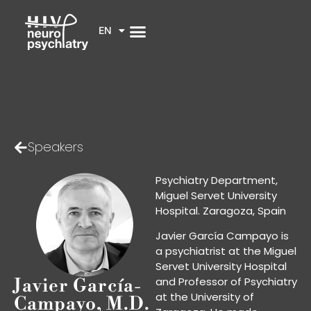
EN
Speakers
Psychiatry Department,
Miguel Servet University
Hospital. Zaragoza, Spain
Javier García Campayo is
a psychiatrist at the Miguel
Servet University Hospital
and Professor of Psychiatry
Javier García-
at the University of
Campayo, M.D.