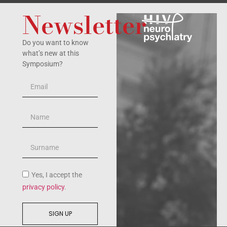
Newsletter
Do you want to know
what’s new at this
Symposium?
Yes, I accept the
privacy policy
.
SIGN UP