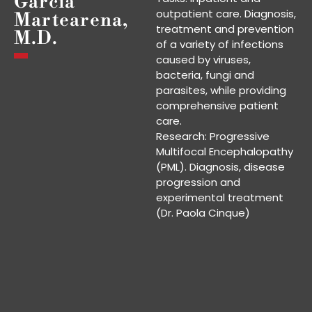
García
outpatient care. Diagnosis,
Martearena,
treatment and prevention
M.D.
of a variety of infections
caused by viruses,
bacteria, fungi and
parasites, while providing
comprehensive patient
care.
Research: Progressive
Multifocal Encephalopathy
(PML). Diagnosis, disease
progression and
experimental treatment
(Dr. Paola Cinque)