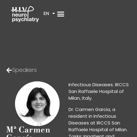
EN
Speakers
Infectious Diseases. IRCCS
San Raffaele Hospital of
Milan, Italy.
Dr. Carmen Garcia, a
resident in Infectious
Diseases at IRCCS San
Mª Carmen
Raffaele Hospital of Milan.
Tasks: Inpatient and