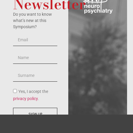
Newsletter
Do you want to know
what’s new at this
Symposium?
Yes, I accept the
privacy policy
.
SIGN UP