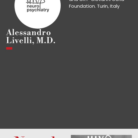
Foundation. Turin, Italy
Alessandro
Livelli, M.D.