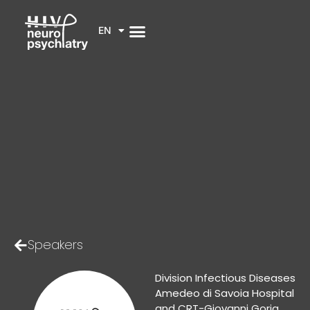
EN
Speakers
Division Infectious Diseases
Amedeo di Savoia Hospital
and CRT-Giovanni Goria