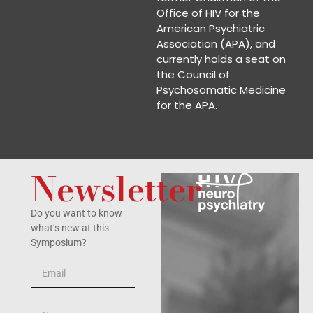
Office of HIV for the
American Psychiatric
Association (APA), and
currently holds a seat on
the Council of
Psychosomatic Medicine
for the APA.
Newsletter
Do you want to know
what’s new at this
Symposium?