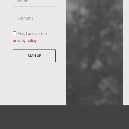
Yes, I accept the
privacy policy
.
SIGN UP