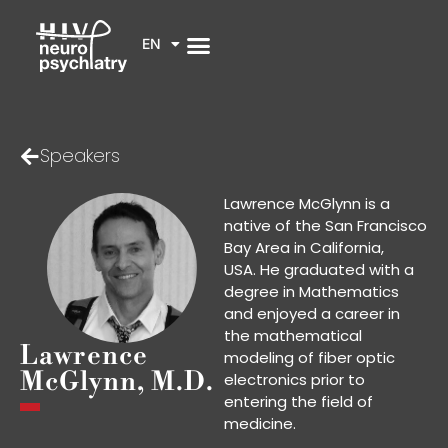
EN
Speakers
Lawrence McGlynn is a
native of the San Francisco
Bay Area in California,
USA. He graduated with a
degree in Mathematics
and enjoyed a career in
the mathematical
Lawrence
modeling of fiber optic
McGlynn, M.D.
electronics prior to
entering the field of
medicine.