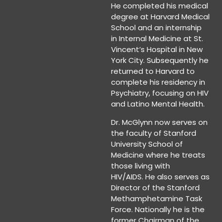
He completed his medical
degree at Harvard Medical
School and an internship
in Internal Medicine at St.
Vincent’s Hospital in New
York City. Subsequently he
returned to Harvard to
complete his residency in
Psychiatry, focusing on HIV
and Latino Mental Health.
Dr. McGlynn now serves on
the faculty of Stanford
University School of
Medicine where he treats
those living with
HIV/AIDS. He also serves as
Director of the Stanford
Methamphetamine Task
Force. Nationally he is the
former Chairman of the