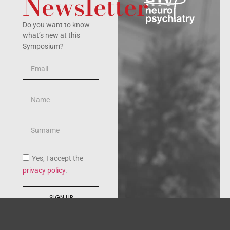
Newsletter
Do you want to know
what’s new at this
Symposium?
Yes, I accept the
privacy policy
.
SIGN UP