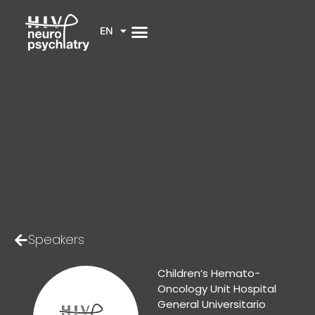
EN
Speakers
Children’s Hemato-
Oncology Unit Hospital
General Universitario