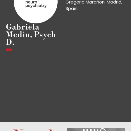
Gregorio Marañon. Madrid,
Spain.
Gabriela
Medin, Psych
D.