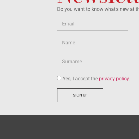
Do you want to know what’s new at 
Yes, I accept the
privacy policy
.
SIGN UP