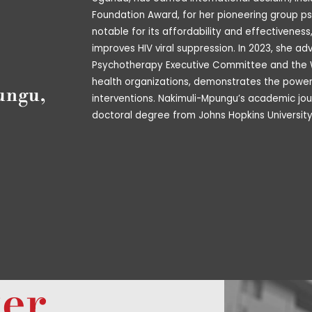
Foundation Award, for her pioneering group ps
notable for its affordability and effectiveness
improves HIV viral suppression. In 2023, she a
Psychotherapy Executive Committee and the W
health organizations, demonstrates the power o
ungu,
interventions. Nakimuli-Mpungu’s academic jou
doctoral degree from Johns Hopkins University
ter