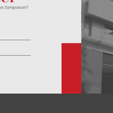
this Symposium?