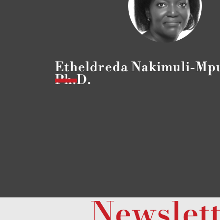
Etheldreda Nakimuli-Mp
Ph.D.
Newslet