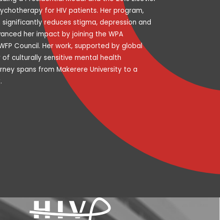
ychotherapy for HIV patients. Her program,
, significantly reduces stigma, depression and
dvanced her impact by joining the WPA
FP Council. Her work, supported by global
f culturally sensitive mental health
rney spans from Makerere University to a
.