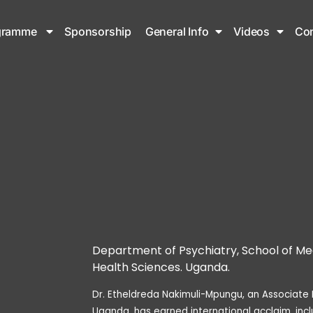
gramme
Sponsorship
General Info
Videos
Con
Department of Psychiatry, School of Med
Health Sciences. Uganda.
Dr. Etheldreda Nakimuli-Mpungu, an Associate P
Uganda, has earned international acclaim, incl