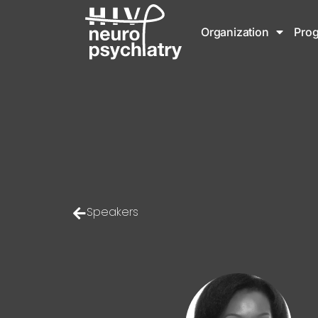
Organization
Pro
Speakers