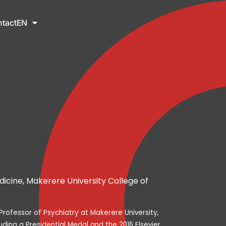
tact
EN
icine, Makerere University College of
rofessor of Psychiatry at Makerere University,
uding a Presidential Medal and the 2016 Elsevier