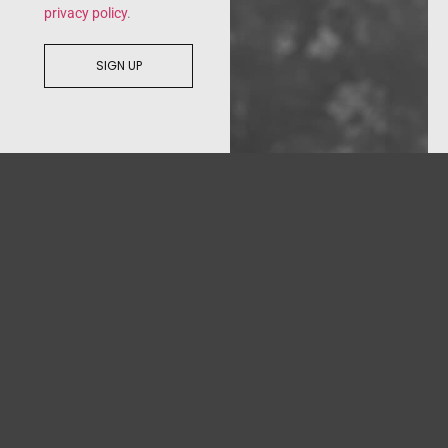
privacy policy
.
SIGN UP