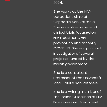
2004.
She works at the HIV-
outpatient clinic of
Ospedale San Raffaele.
She is involved in several
clinical trials focused on
HIV treatment, HIV
prevention and recently
COVID-19. She is a principal
investigator of several
projects funded by the
Italian government.
She is a consultant
Professor of the Università
Vita-Salute San Raffaele.
She is a writing member of
the Italian Guidelines of HIV
Diagnosis and Treatment.