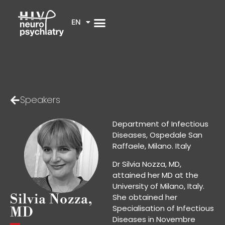
EN
Speakers
Department of Infectious
Diseases, Ospedale San
Raffaele, Milano. Italy
Dr Silvia Nozza, MD,
attained her MD at the
University of Milano, Italy.
Silvia Nozza,
She obtained her
Specialisation of Infectious
MD
Diseases in Novembre