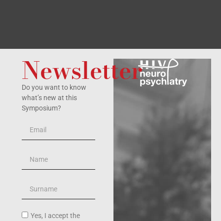
Newsletter
Do you want to know
what’s new at this
Symposium?
Yes, I accept the