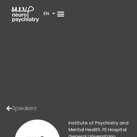
EN
Speakers
Institute of Psychiatry and
Mental Health. FE Hospital
General Universitario