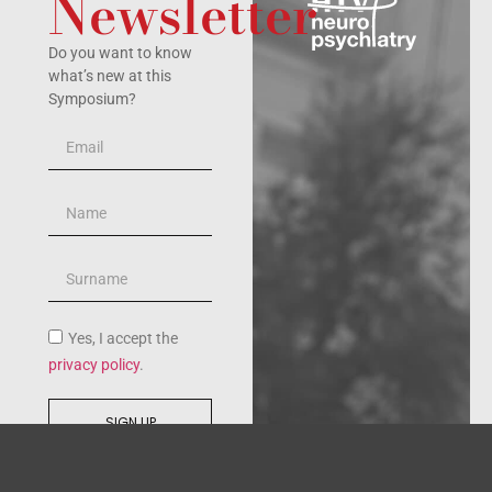
Newsletter
Do you want to know
what’s new at this
Symposium?
Yes, I accept the
privacy policy
.
SIGN UP