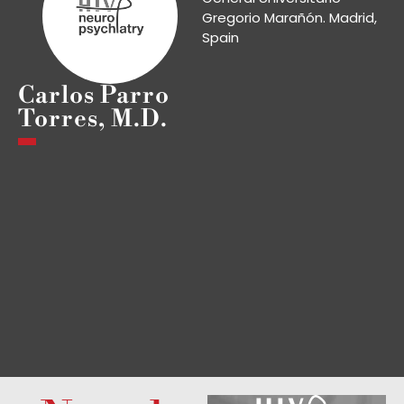
Gregorio Marañón. Madrid,
Spain
Carlos Parro
Torres, M.D.