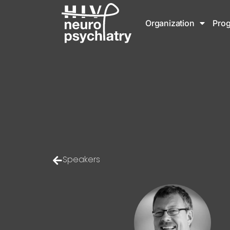
Organization
Pro
Speakers