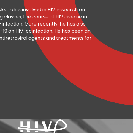
ockstroh is involved in HIV research on:
g classes; the course of HIV disease in
infection. More recently, he has also
-19 on HIV-coinfection. He has been an
f antiretroviral agents and treatments for