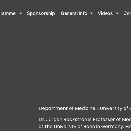
gramme
Sponsorship
General Info
Videos
Con
Department of Medicine I, University o
Dr. Jürgen Rockstroh is Professor of Med
at the University of Bonn in Germany. Hi