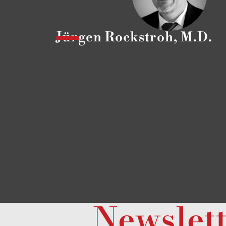
Jürgen Rockstroh, M.D.
Newslet