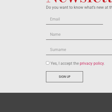
Do you want to know what’s new at 
Yes, I accept the
privacy policy
.
SIGN UP