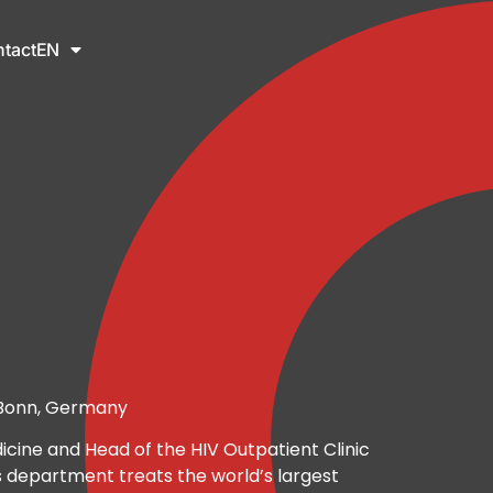
tact
EN
f Bonn, Germany
icine and Head of the HIV Outpatient Clinic
s department treats the world’s largest