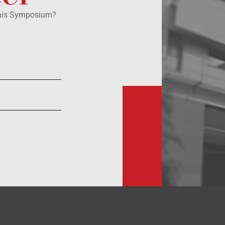
this Symposium?