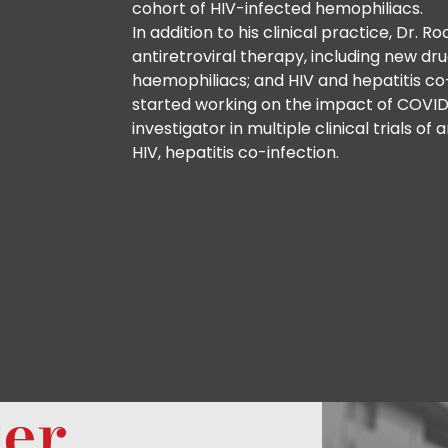
cohort of HIV-infected hemophiliacs.
In addition to his clinical practice, Dr. R
antiretroviral therapy, including new dru
haemophiliacs; and HIV and hepatitis co-
started working on the impact of COVID
investigator in multiple clinical trials o
HIV, hepatitis co-infection.
ter