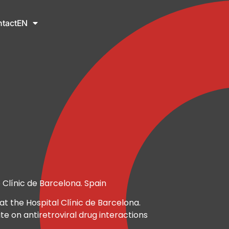
tact
EN
 Clínic de Barcelona. Spain
at the Hospital Clínic de Barcelona.
te on antiretroviral drug interactions