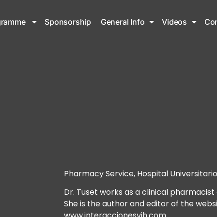
gramme
Sponsorship
General Info
Videos
Con
Pharmacy Service, Hospital Universitario
Dr. Tuset works as a clinical pharmacist 
She is the author and editor of the websi
www.interaccionesvih.com.