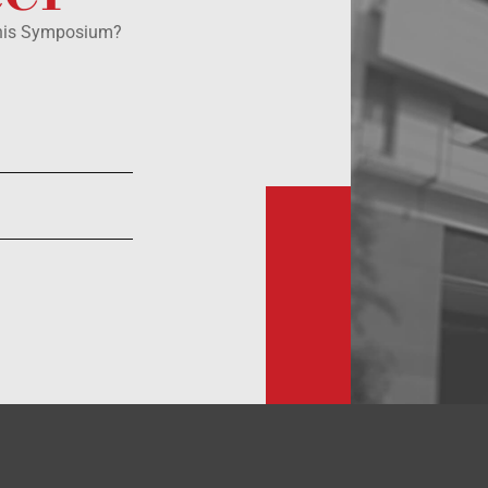
this Symposium?