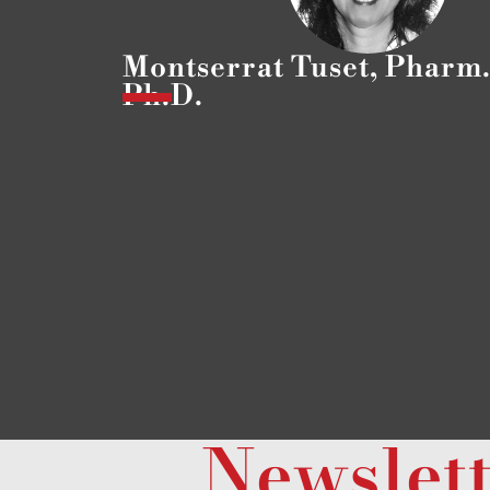
Montserrat Tuset, Pharm.
Ph.D.
Newslet