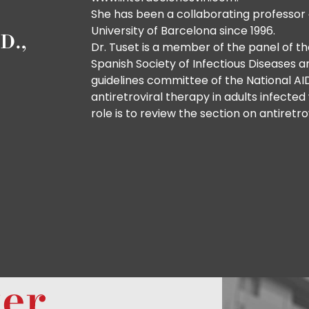
She has been a collaborating professor 
University of Barcelona since 1996.
D.,
Dr. Tuset is a member of the panel of t
Spanish Society of Infectious Diseases a
guidelines committee of the National A
antiretroviral therapy in adults infecte
role is to review the section on antiretro
ter