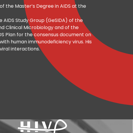
of the Master’s Degree in AIDS at the
he AIDS Study Group (GeSIDA) of the
nd Clinical Microbiology and of the
IDS Plan for the consensus document on
d with human immunodeficiency virus. His
viral interactions.