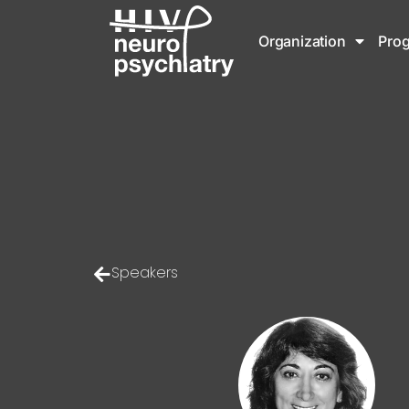
Organization
Pro
Speakers