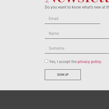
Do you want to know what’s new at 
Yes, I accept the
privacy policy
.
SIGN UP