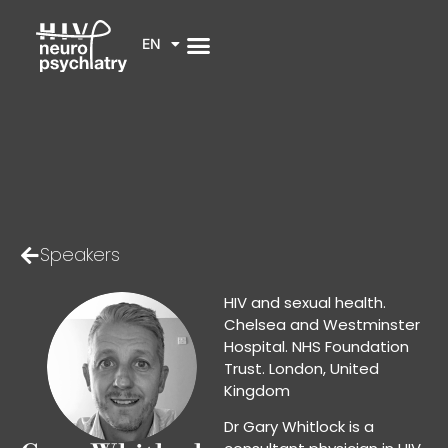
EN
Speakers
HIV and sexual health.
Chelsea and Westminster
Hospital. NHS Foundation
Trust. London, United
Kingdom
Dr Gary Whitlock is a