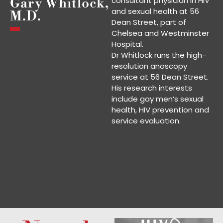
consultant physician in HIV
Gary Whitlock,
and sexual health at 56
M.D.
Dean Street, part of
Chelsea and Westminster
Hospital.
Dr Whitlock runs the high-
resolution anoscopy
service at 56 Dean Street.
His research interests
include gay men’s sexual
health, HIV prevention and
service evaluation.