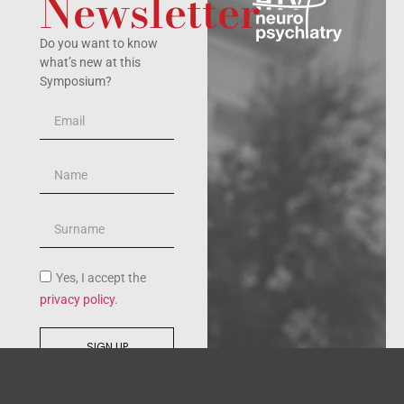
Newsletter
Do you want to know
what’s new at this
Symposium?
Yes, I accept the
privacy policy
.
SIGN UP