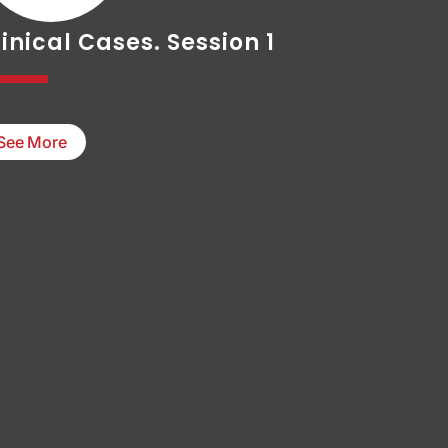
inical Cases. Session 1
See More