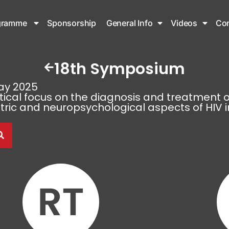
gramme
Sponsorship
General Info
Videos
Con
18th Symposium
ay 2025
tical focus on the diagnosis and treatment o
tric and neuropsychological aspects of HIV i