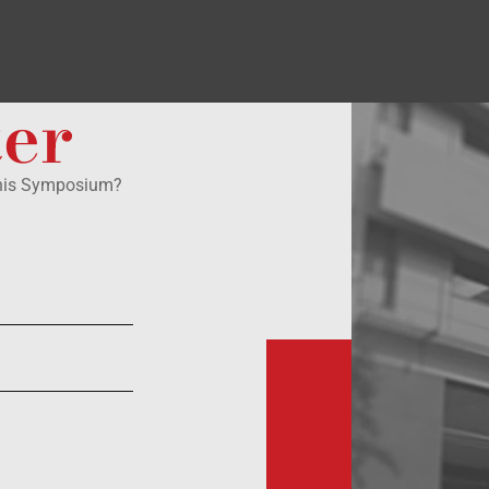
ter
this Symposium?