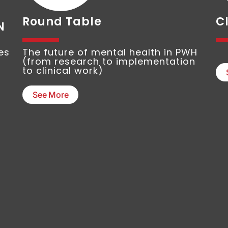
Round Table
Cl
N
es
The future of mental health in PWH
(from research to implementation
to clinical work)
See More