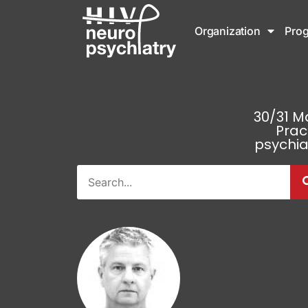
Organization
Pro
30/31 M
Prac
psychia