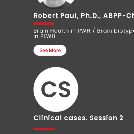
Robert Paul, Ph.D., ABPP-C
Brain Health in PWH / Brain biotyp
in PLWH
See More
Clinical cases. Session 2