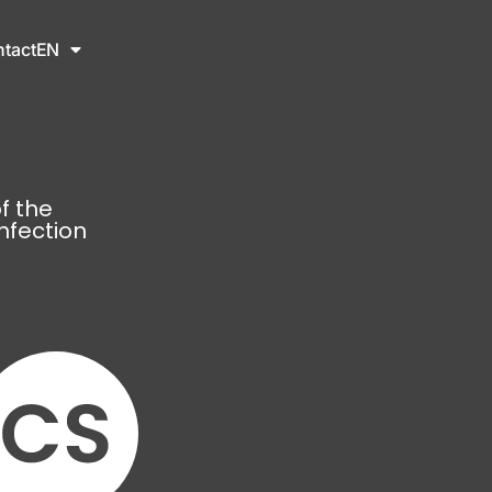
tact
EN
f the
nfection