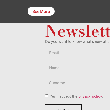
See More
Newslet
Do you want to know what’s new at 
Yes, I accept the
privacy policy
.
SIGN UP