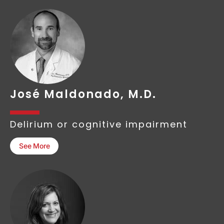
José Maldonado, M.D.
Delirium or cognitive impairment
See More