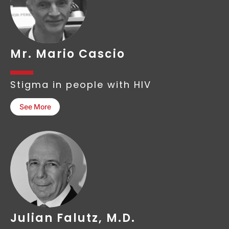
Mr. Mario Cascio
Stigma in people with HIV
See More
Julian Falutz, M.D.