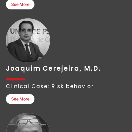
See More
Joaquim Cerejeira, M.D.
Clinical Case: Risk behavior
See More