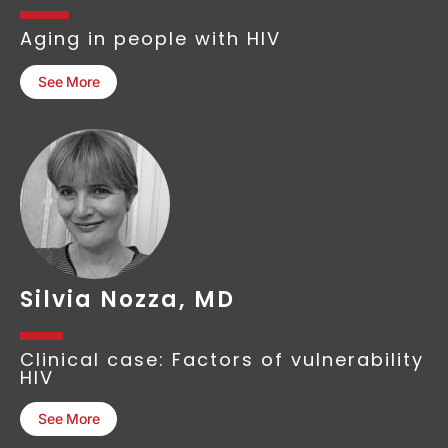
Aging in people with HIV
See More
Silvia Nozza, MD
Clinical case: Factors of vulnerability
HIV
See More