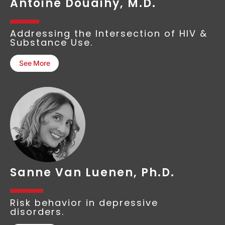
Antoine Douaihy, M.D.
Addressing the Intersection of HIV &
Substance Use.
See More
Sanne Van Luenen, Ph.D.
Risk behavior in depressive
disorders.