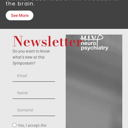
the brain.
See More
Newsletter
Do you want to know
what’s new at this
Symposium?
Yes, I accept the