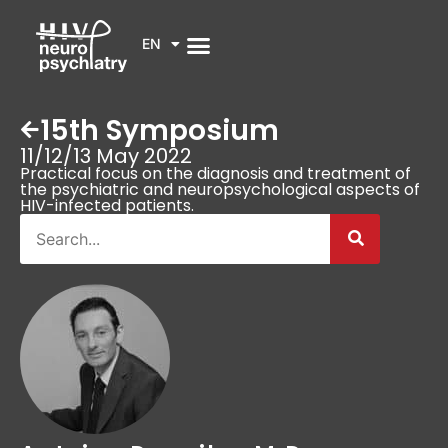
EN
15th Symposium
11/12/13 May 2022
Practical focus on the diagnosis and treatment of
the psychiatric and neuropsychological aspects of
HIV-infected patients.