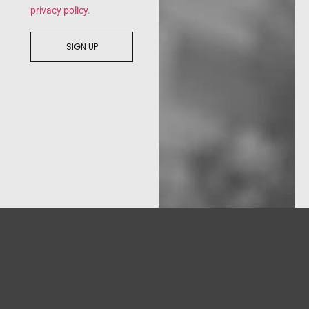
privacy policy
.
SIGN UP