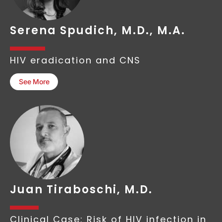
Serena Spudich, M.D., M.A.
HIV eradication and CNS
See More
Juan Tiraboschi, M.D.
Clinical Case: Risk of HIV infection in