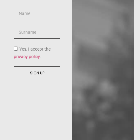
Yes, I accept the
privacy policy
.
SIGN UP