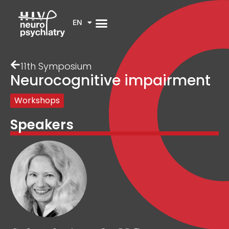
EN
11th Symposium
Neurocognitive impairment
Workshops
Speakers