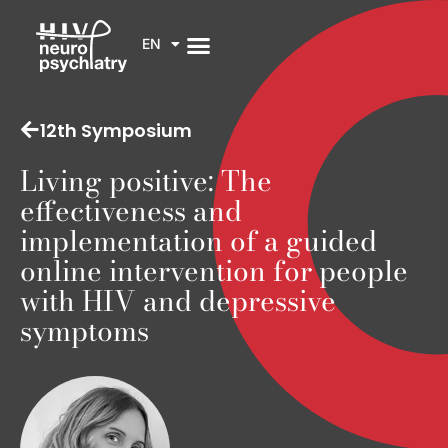
EN
12th Symposium
Living positive: The
effectiveness and
implementation of a guided
online intervention for people
with HIV and depressive
symptoms