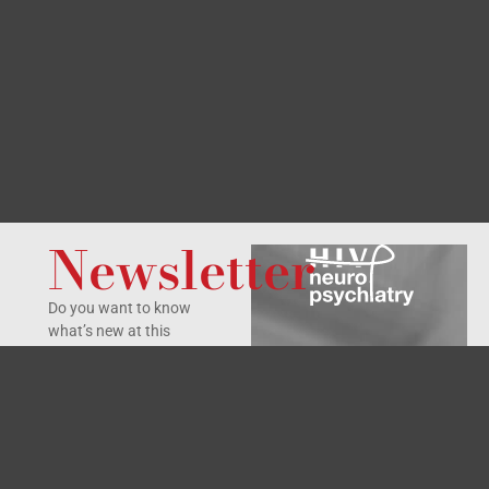
Newsletter
Do you want to know
what’s new at this
Symposium?