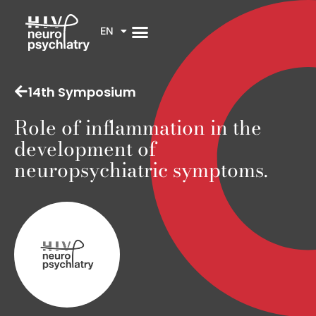
EN
14th Symposium
Role of inflammation in the
development of
neuropsychiatric symptoms.