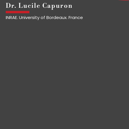
Dr. Lucile Capuron
INRAE. University of Bordeaux. France