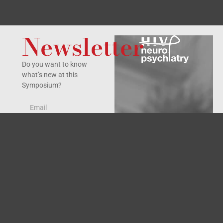
Newsletter
Do you want to know
what’s new at this
Symposium?
Yes, I accept the
privacy policy
.