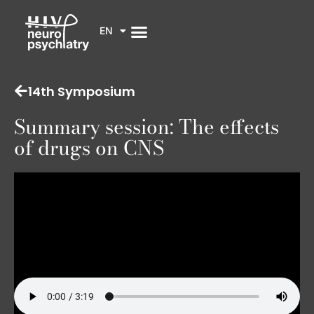
EN
14th Symposium
Summary session: The effects
of drugs on CNS