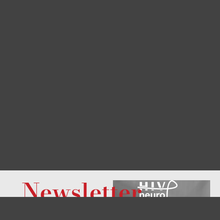
Newsletter
Do you want to know
what’s new at this